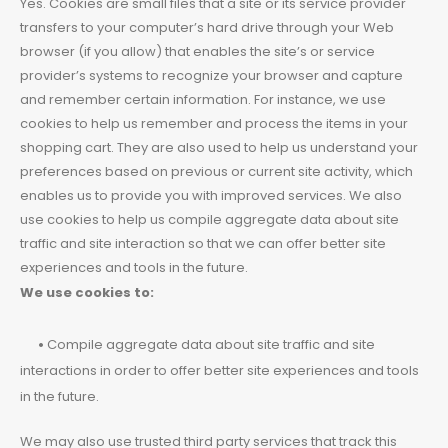
Yes. Cookies are small files that a site or its service provider
transfers to your computer’s hard drive through your Web
browser (if you allow) that enables the site’s or service
provider’s systems to recognize your browser and capture
and remember certain information. For instance, we use
cookies to help us remember and process the items in your
shopping cart. They are also used to help us understand your
preferences based on previous or current site activity, which
enables us to provide you with improved services. We also
use cookies to help us compile aggregate data about site
traffic and site interaction so that we can offer better site
experiences and tools in the future.
We use cookies to:
•
Compile aggregate data about site traffic and site
interactions in order to offer better site experiences and tools
in the future.
We may also use trusted third party services that track this