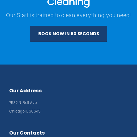
Cleaning
Our Staff is trained to clean everything you need!
BOOK NOW IN 60 SECONDS
Our Address
7532 N. Bell Ave.
Chicago IL 60645
Our Contacts