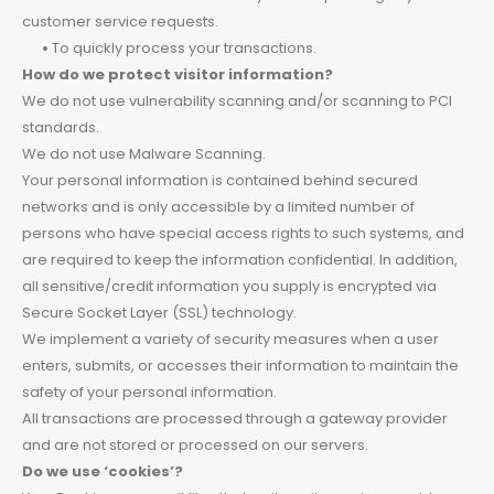
customer service requests.
•
To quickly process your transactions.
How do we protect visitor information?
We do not use vulnerability scanning and/or scanning to PCI
standards.
We do not use Malware Scanning.
Your personal information is contained behind secured
networks and is only accessible by a limited number of
persons who have special access rights to such systems, and
are required to keep the information confidential. In addition,
all sensitive/credit information you supply is encrypted via
Secure Socket Layer (SSL) technology.
We implement a variety of security measures when a user
enters, submits, or accesses their information to maintain the
safety of your personal information.
All transactions are processed through a gateway provider
and are not stored or processed on our servers.
Do we use ‘cookies’?