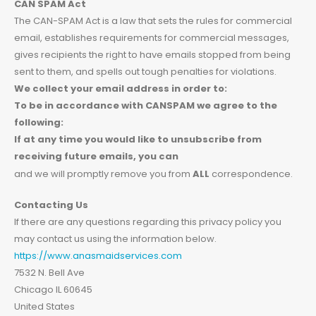
CAN SPAM Act
The CAN-SPAM Act is a law that sets the rules for commercial
email, establishes requirements for commercial messages,
gives recipients the right to have emails stopped from being
sent to them, and spells out tough penalties for violations.
We collect your email address in order to:
To be in accordance with CANSPAM we agree to the
following:
If at any time you would like to unsubscribe from
receiving future emails, you can
and we will promptly remove you from
ALL
correspondence.
Contacting Us
If there are any questions regarding this privacy policy you
may contact us using the information below.
https://www.anasmaidservices.com
7532 N. Bell Ave
Chicago IL 60645
United States