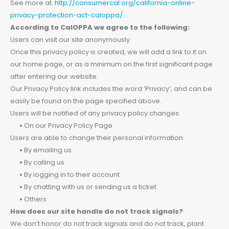
See more at:
http://consumercal.org/california-online-
privacy-protection-act-caloppa/…
According to CalOPPA we agree to the following:
Users can visit our site anonymously
Once this privacy policy is created, we will add a link to it on
our home page, or as a minimum on the first significant page
after entering our website.
Our Privacy Policy link includes the word ‘Privacy’, and can be
easily be found on the page specified above.
Users will be notified of any privacy policy changes:
•
On our Privacy Policy Page
Users are able to change their personal information:
•
By emailing us
•
By calling us
•
By logging in to their account
•
By chatting with us or sending us a ticket
•
Others
How does our site handle do not track signals?
We don’t honor do not track signals and do not track, plant