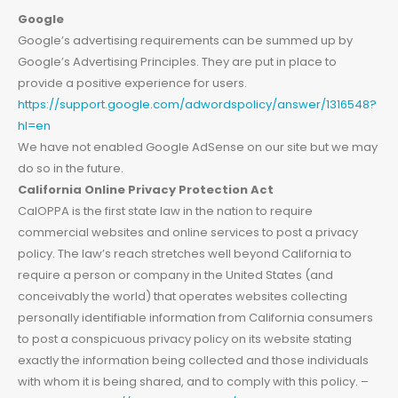
Google
Google’s advertising requirements can be summed up by
Google’s Advertising Principles. They are put in place to
provide a positive experience for users.
https://support.google.com/adwordspolicy/answer/1316548?
hl=en
We have not enabled Google AdSense on our site but we may
do so in the future.
California Online Privacy Protection Act
CalOPPA is the first state law in the nation to require
commercial websites and online services to post a privacy
policy. The law’s reach stretches well beyond California to
require a person or company in the United States (and
conceivably the world) that operates websites collecting
personally identifiable information from California consumers
to post a conspicuous privacy policy on its website stating
exactly the information being collected and those individuals
with whom it is being shared, and to comply with this policy. –