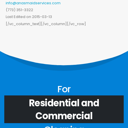
info@anasmaidservices.com
(773) 351-3322
Last Edited on 2015-03-13
[/vc_column_text][/vc_column][/vc_row]
For
Residential and
Commercial