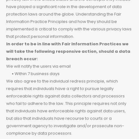
have played a significant role in the development of data
protection laws around the globe. Understanding the Fair
Information Practice Principles and how they should be
implemented is critical to comply with the various privacy laws
that protect personal information.
In order to be in line with Fair Information Practices we
will take the following responsive action, should a data
breach occur:
We will notify the users via email
•
Within 7 business days
We also agree to the individual redress principle, which
requires that individuals have a right to pursue legally
enforceable rights against data collectors and processors
who fail to adhere to the law. This principle requires not only
that individuals have enforceable rights against data users,
but also that individuals have recourse to courts or a
government agency to investigate and/or prosecute non-
compliance by data processors.