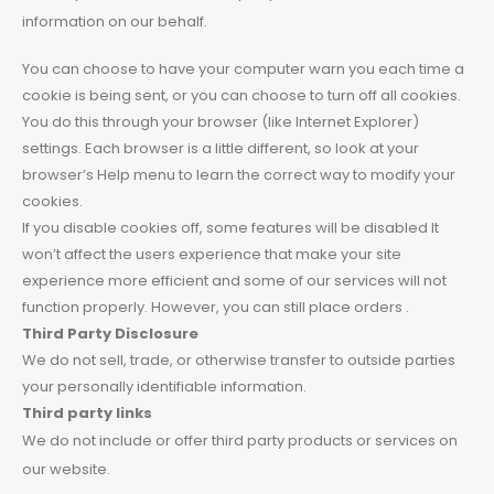
information on our behalf.
You can choose to have your computer warn you each time a
cookie is being sent, or you can choose to turn off all cookies.
You do this through your browser (like Internet Explorer)
settings. Each browser is a little different, so look at your
browser’s Help menu to learn the correct way to modify your
cookies.
If you disable cookies off, some features will be disabled It
won’t affect the users experience that make your site
experience more efficient and some of our services will not
function properly. However, you can still place orders .
Third Party Disclosure
We do not sell, trade, or otherwise transfer to outside parties
your personally identifiable information.
Third party links
We do not include or offer third party products or services on
our website.