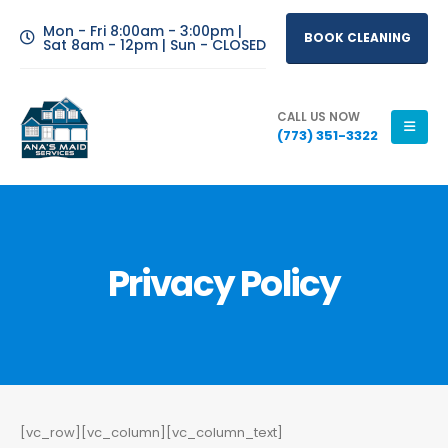
Mon - Fri 8:00am - 3:00pm |
BOOK CLEANING
Sat 8am - 12pm | Sun - CLOSED
CALL US NOW
(773) 351-3322
Privacy Policy
[vc_row][vc_column][vc_column_text]