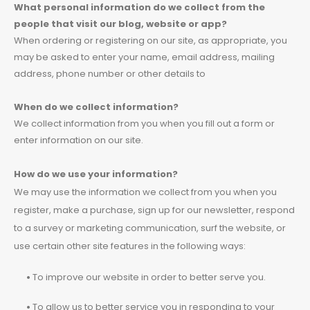
What personal information do we collect from the
people that visit our blog, website or app?
When ordering or registering on our site, as appropriate, you
may be asked to enter your name, email address, mailing
address, phone number or other details to
When do we collect information?
We collect information from you when you fill out a form or
enter information on our site.
How do we use your information?
We may use the information we collect from you when you
register, make a purchase, sign up for our newsletter, respond
to a survey or marketing communication, surf the website, or
use certain other site features in the following ways:
•
To improve our website in order to better serve you.
•
To allow us to better service you in responding to your