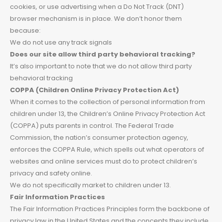
cookies, or use advertising when a Do Not Track (DNT)
browser mechanism is in place. We don’t honor them
because:
We do not use any track signals
Does our site allow third party behavioral tracking?
It’s also important to note that we do not allow third party
behavioral tracking
COPPA (Children Online Privacy Protection Act)
When it comes to the collection of personal information from
children under 13, the Children’s Online Privacy Protection Act
(COPPA) puts parents in control. The Federal Trade
Commission, the nation’s consumer protection agency,
enforces the COPPA Rule, which spells out what operators of
websites and online services must do to protect children’s
privacy and safety online.
We do not specifically market to children under 13.
Fair Information Practices
The Fair Information Practices Principles form the backbone of
privacy law in the United States and the concepts they include