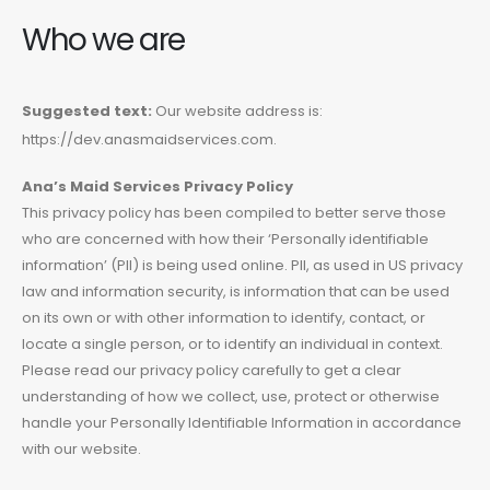
Who we are
Suggested text:
Our website address is:
https://dev.anasmaidservices.com.
Ana’
s Maid Services Privacy Policy
This privacy policy has been compiled to better serve those
who are concerned with how their ‘Personally identifiable
information’ (PII) is being used online. PII, as used in US privacy
law and information security, is information that can be used
on its own or with other information to identify, contact, or
locate a single person, or to identify an individual in context.
Please read our privacy policy carefully to get a clear
understanding of how we collect, use, protect or otherwise
handle your Personally Identifiable Information in accordance
with our website.