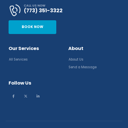
CALL US NOW
(773) 351-3322
BOOK NOW
Our Services
About
All Services
About Us
Send a Message
Follow Us